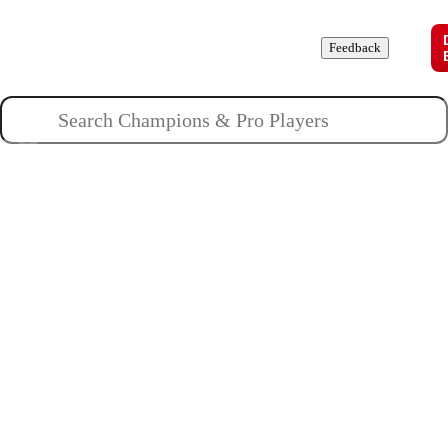
Champions
Roles
Pros
News
Guides
About
Feedback