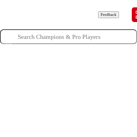
Champions
Roles
Pros
News
Guides
About
Feedback