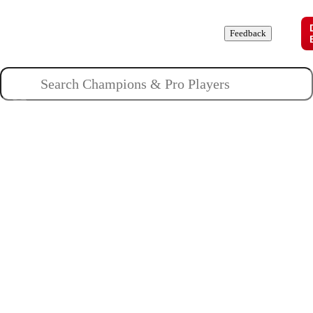
Champions
Roles
Pros
News
Guides
About
Feedback