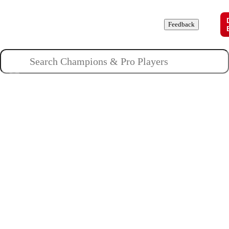
Champions
Roles
Pros
News
Guides
About
Feedback