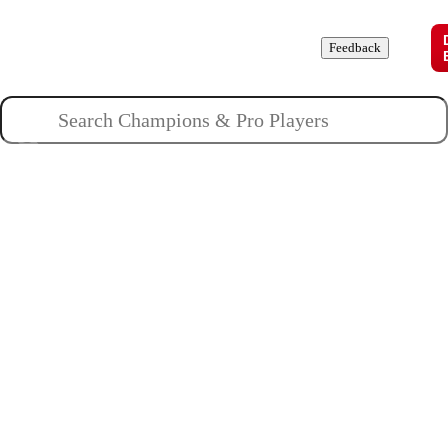
Champions
Roles
Pros
News
Guides
About
Feedback