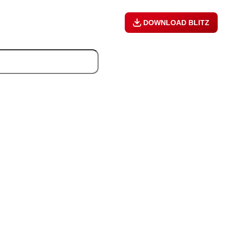
DOWNLOAD BLITZ