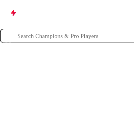
Champions