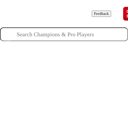
Champions
Roles
Pros
News
Guides
About
Feedback