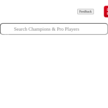
Champions
Roles
Pros
News
Guides
About
Feedback