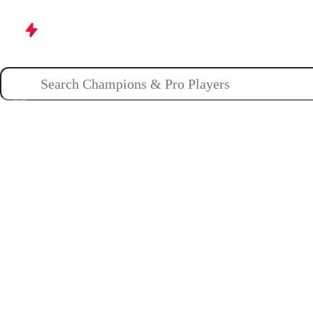
Champions