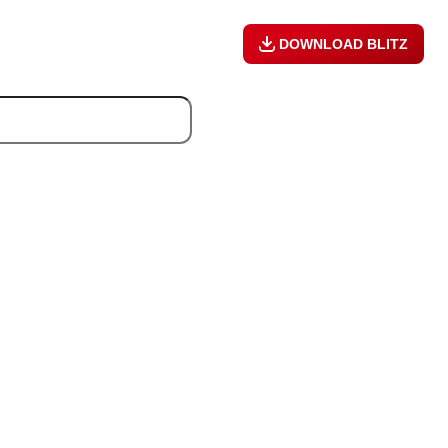
DOWNLOAD BLITZ