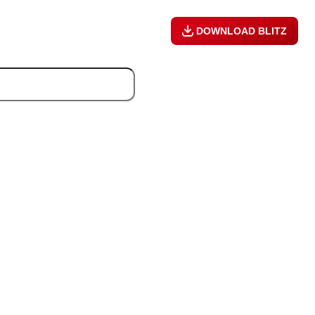
DOWNLOAD BLITZ