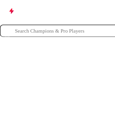
Champions