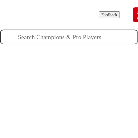
Champions
Roles
Pros
News
Guides
About
Feedback