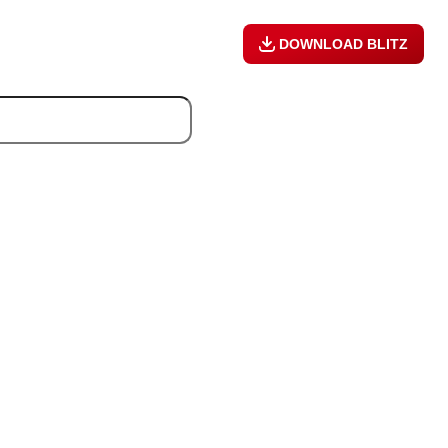
DOWNLOAD BLITZ