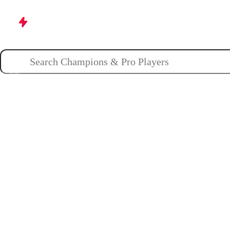
Champions