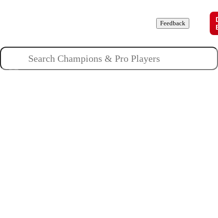
Champions
Roles
Pros
News
Guides
About
Feedback