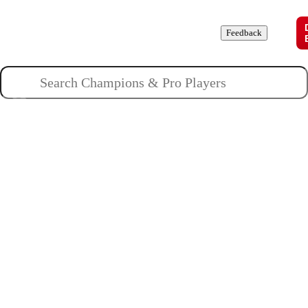
Champions
Roles
Pros
News
Guides
About
Feedback