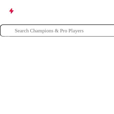
Champions