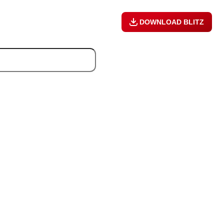
DOWNLOAD BLITZ