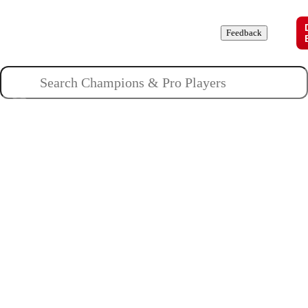
Champions
Roles
Pros
News
Guides
About
Feedback