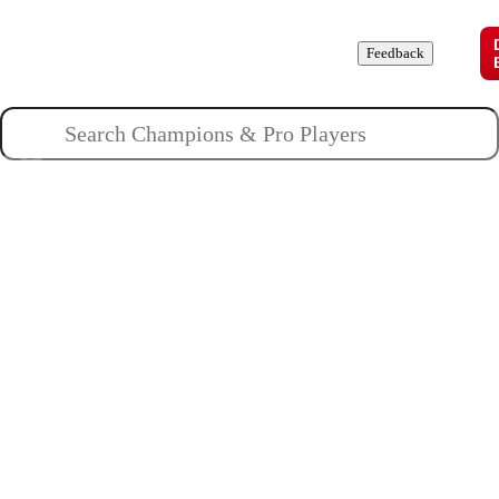
Champions
Roles
Pros
News
Guides
About
Feedback