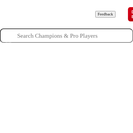
Champions
Roles
Pros
News
Guides
About
Feedback