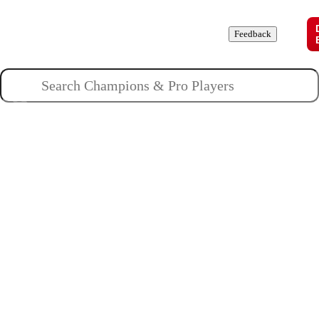
Champions
Roles
Pros
News
Guides
About
Feedback