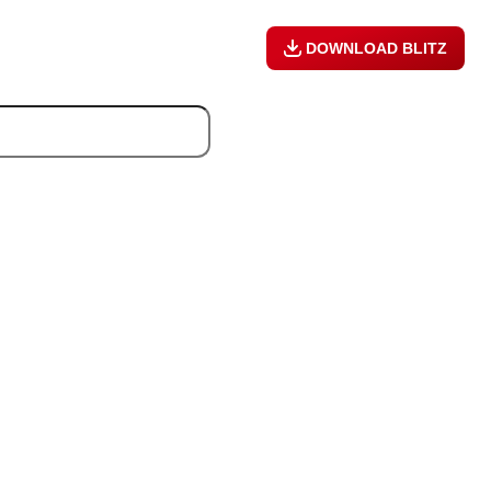
DOWNLOAD BLITZ