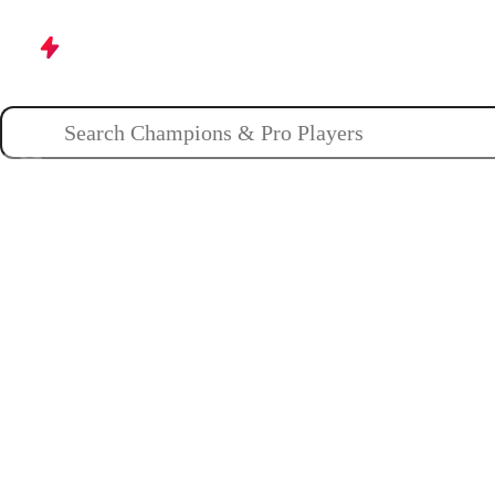
Champions