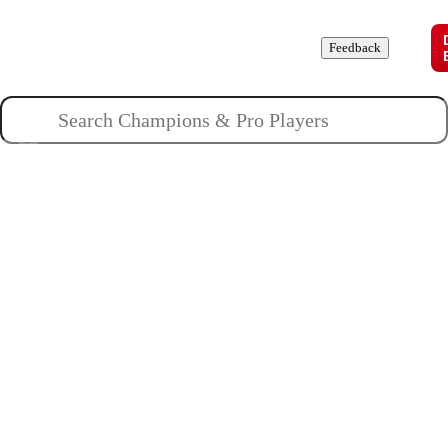
Champions
Roles
Pros
News
Guides
About
Feedback