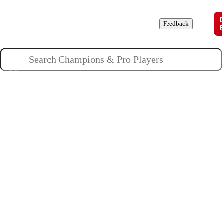
Champions
Roles
Pros
News
Guides
About
Feedback