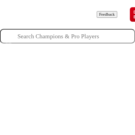
Champions
Roles
Pros
News
Guides
About
Feedback