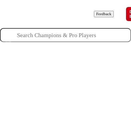
Champions
Roles
Pros
News
Guides
About
Feedback