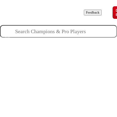
Champions
Roles
Pros
News
Guides
About
Feedback