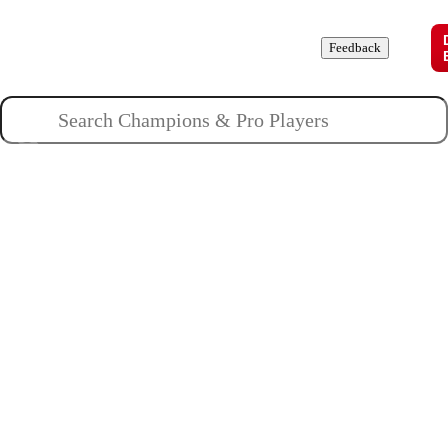
Champions
Roles
Pros
News
Guides
About
Feedback