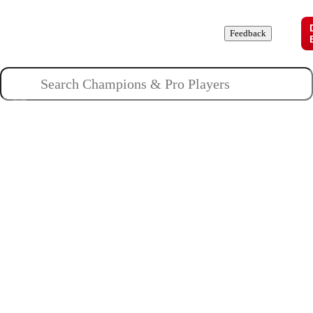
Champions
Roles
Pros
News
Guides
About
Feedback