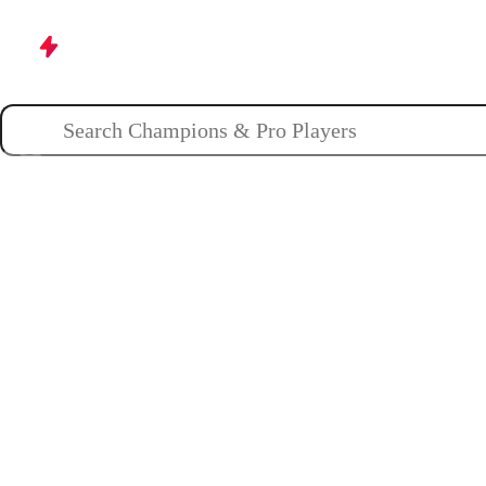
Champions