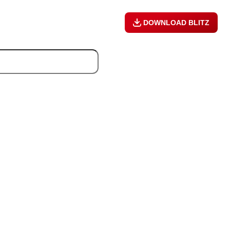
DOWNLOAD BLITZ