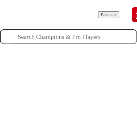
Champions
Roles
Pros
News
Guides
About
Feedback