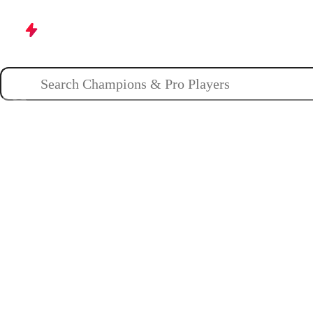
Champions