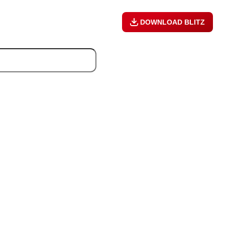
DOWNLOAD BLITZ