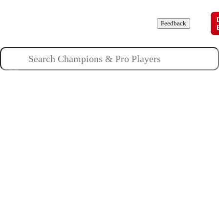
Champions
Roles
Pros
News
Guides
About
Feedback