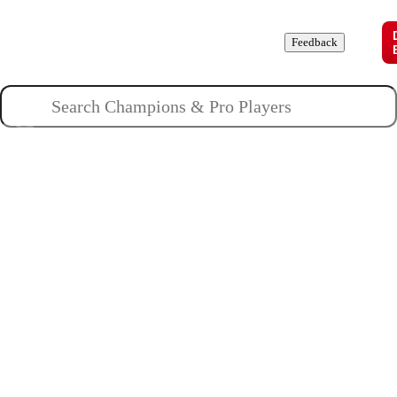
Champions
Roles
Pros
News
Guides
About
Feedback