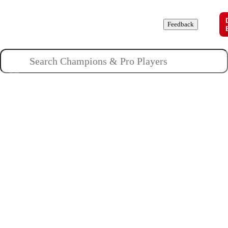
Champions
Roles
Pros
News
Guides
About
Feedback