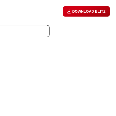
DOWNLOAD BLITZ