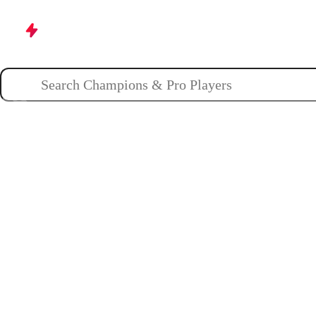
Champions