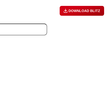
DOWNLOAD BLITZ