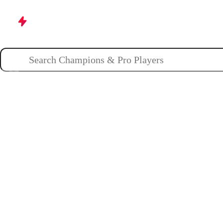
Champions