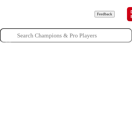
Champions
Roles
Pros
News
Guides
About
Feedback