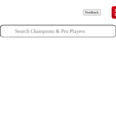
Champions
Roles
Pros
News
Guides
About
Feedback