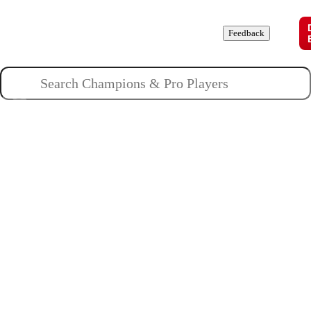
Champions
Roles
Pros
News
Guides
About
Feedback