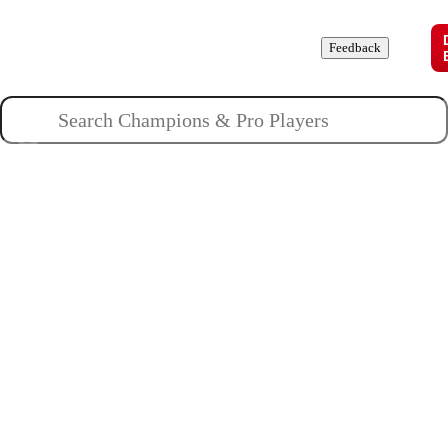
Champions
Roles
Pros
News
Guides
About
Feedback