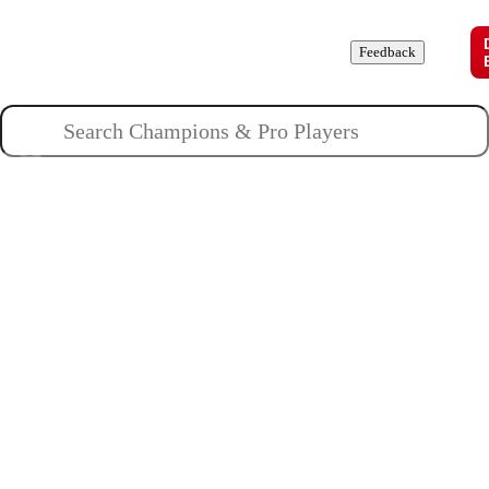
Champions
Roles
Pros
News
Guides
About
Feedback