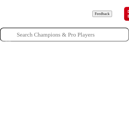
Champions
Roles
Pros
News
Guides
About
Feedback