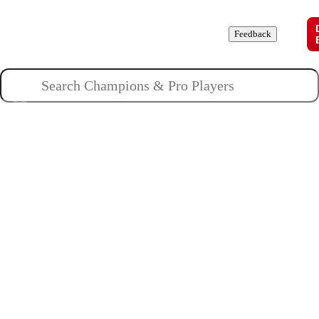
Champions
Roles
Pros
News
Guides
About
Feedback