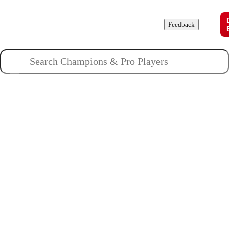
Champions
Roles
Pros
News
Guides
About
Feedback