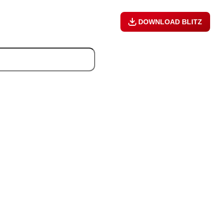
DOWNLOAD BLITZ