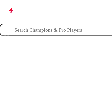
Champions