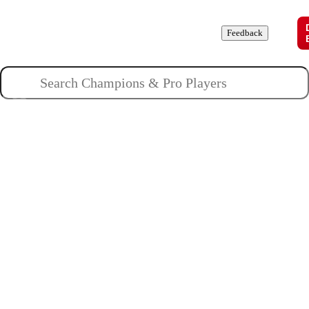
Champions
Roles
Pros
News
Guides
About
Feedback