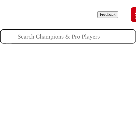
Champions
Roles
Pros
News
Guides
About
Feedback