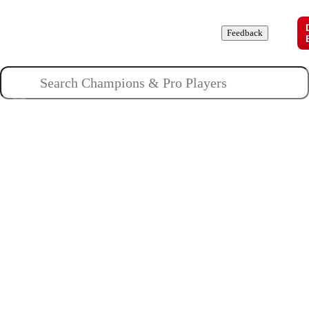
Champions
Roles
Pros
News
Guides
About
Feedback