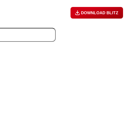
DOWNLOAD BLITZ