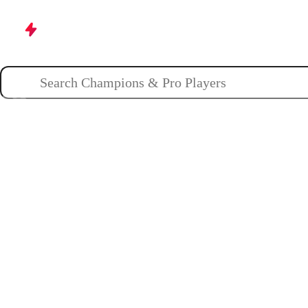
Champions