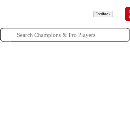
Champions
Roles
Pros
News
Guides
About
Feedback