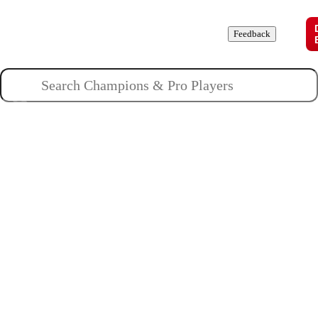
Champions
Roles
Pros
News
Guides
About
Feedback